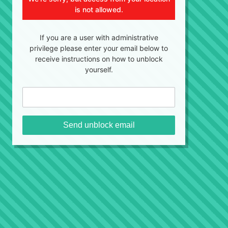
is not allowed.
If you are a user with administrative
privilege please enter your email below to
receive instructions on how to unblock
yourself.