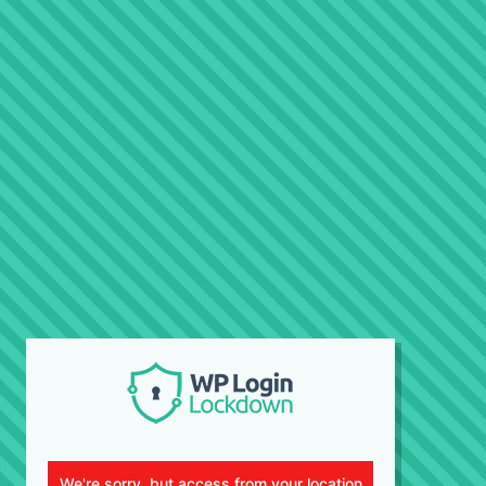
We're sorry, but access from your location