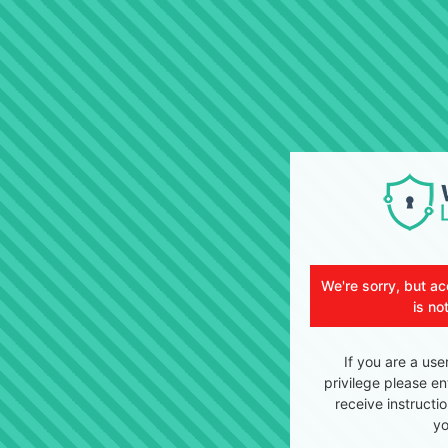
We're sorry, but ac
is no
If you are a use
privilege please en
receive instructi
yo