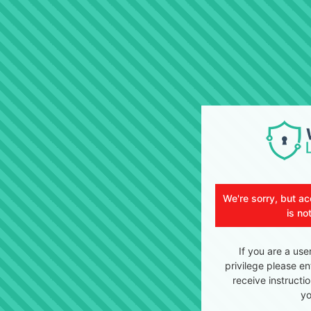
We're sorry, but ac
is no
If you are a use
privilege please en
receive instructi
yo