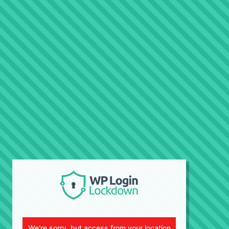
We're sorry, but access from your location