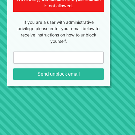
is not allowed.
If you are a user with administrative
privilege please enter your email below to
receive instructions on how to unblock
yourself.