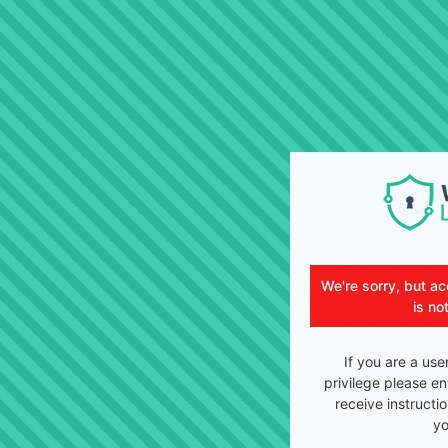
We're sorry, but ac
is no
If you are a use
privilege please en
receive instructi
yo