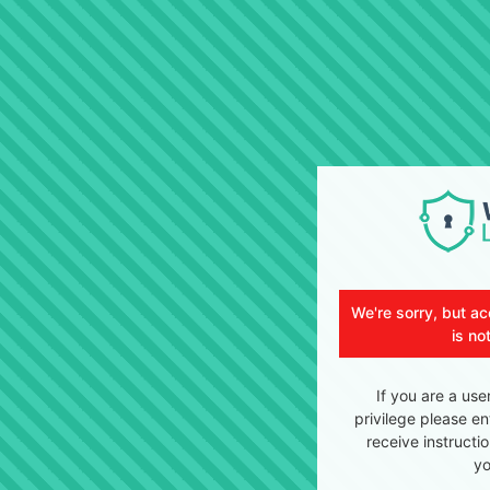
We're sorry, but ac
is no
If you are a use
privilege please en
receive instructi
yo