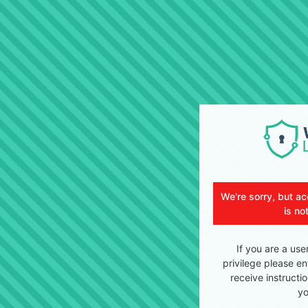
We're sorry, but ac
is no
If you are a use
privilege please en
receive instructi
yo