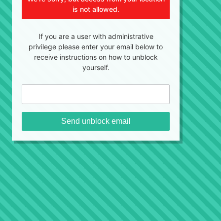
is not allowed.
If you are a user with administrative
privilege please enter your email below to
receive instructions on how to unblock
yourself.