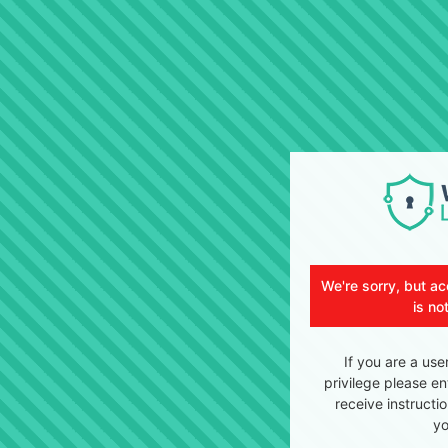
We're sorry, but ac
is no
If you are a use
privilege please en
receive instructi
yo