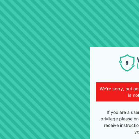
We're sorry, but ac
is no
If you are a use
privilege please en
receive instructi
yo