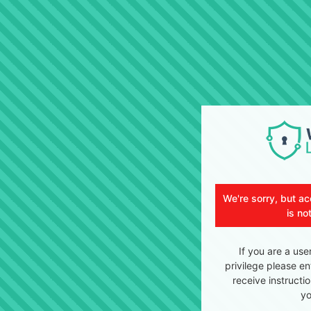
We're sorry, but ac
is no
If you are a use
privilege please en
receive instructi
yo