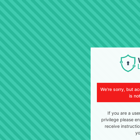
We're sorry, but ac
is no
If you are a use
privilege please en
receive instructi
yo