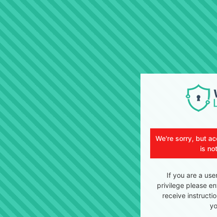
We're sorry, but ac
is no
If you are a use
privilege please en
receive instructi
yo