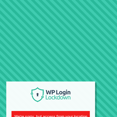
We're sorry, but access from your location