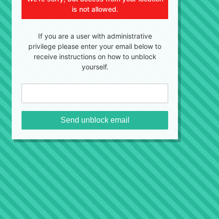
is not allowed.
If you are a user with administrative
privilege please enter your email below to
receive instructions on how to unblock
yourself.