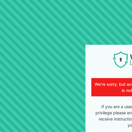
We're sorry, but ac
is no
If you are a use
privilege please en
receive instructi
yo